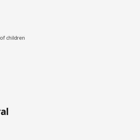
of children
al