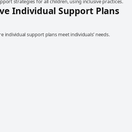
port strategies for all children, using inclusive practices.
ive Individual Support Plans
e individual support plans meet individuals’ needs.