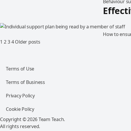
Behaviour sup
Effect
How to ensur
1
2
3
4
Older posts
Terms of Use
Terms of Business
Privacy Policy
Cookie Policy
Copyright © 2026 Team Teach.
All rights reserved.