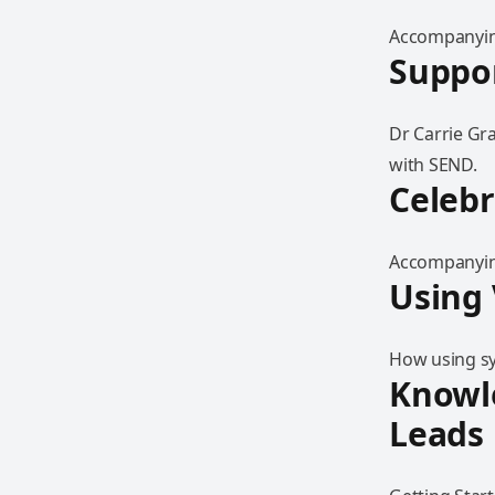
Accompanying
Suppor
Dr Carrie Gr
with SEND.
Celebr
Accompanying
Using 
How using sy
Knowle
Leads