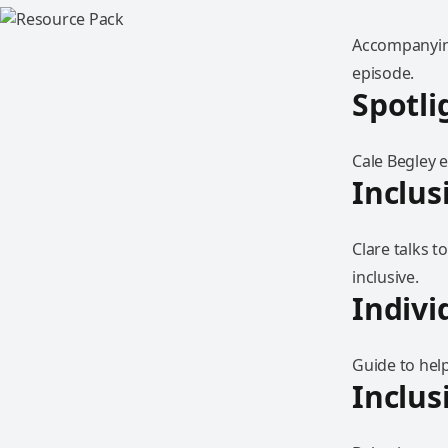
Accompanying
episode.
Spotli
Cale Begley 
Inclus
Clare talks 
inclusive.
Indivi
Guide to help
Inclus