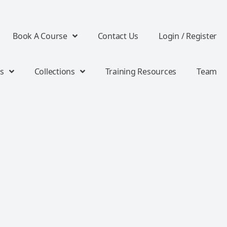
Book A Course
Contact Us
Login / Register
s
Collections
Training Resources
Team