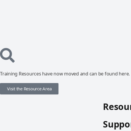
Training Resources have now moved and can be found here.
Visit the Resource Area
Resour
Suppor