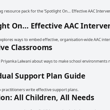
 resource pack for the ‘Spotlight On… Effective AAC Interven
ght On… Effective AAC Interve
explores ways to embed effective, organisation-wide AAC inte
ive Classrooms
to Priyanka Lalwani about ways to make school environments
dual Support Plan Guide
 practitioners write effective support plans.
ion: All Children, All Needs