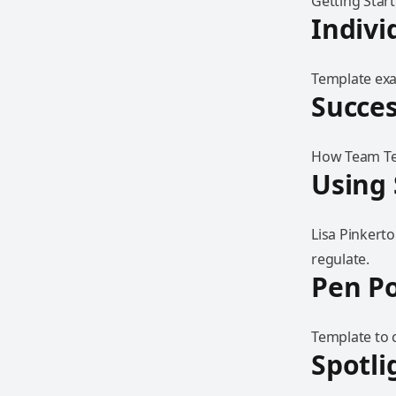
Getting Star
Indivi
Template exam
Succes
How Team Tea
Using 
Lisa Pinkert
regulate.
Pen Po
Template to 
Spotli