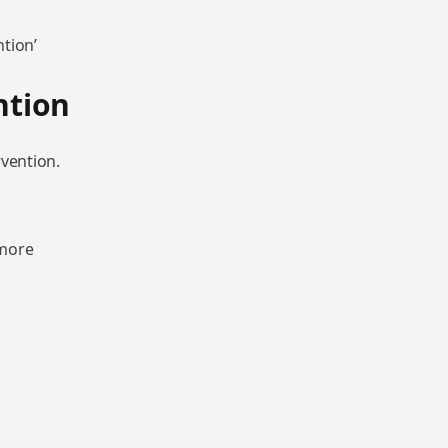
tion’
ntion
rvention.
 more