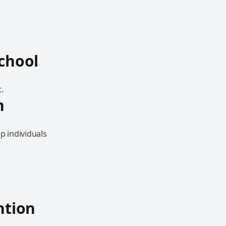
School
.
n
p individuals
ntion