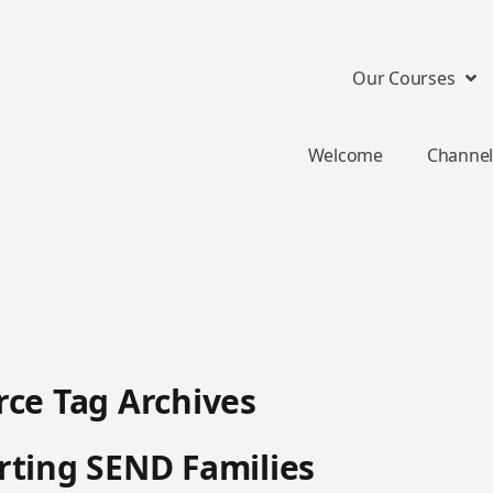
Our Courses
Welcome
Channel
ce Tag Archives
ting SEND Families