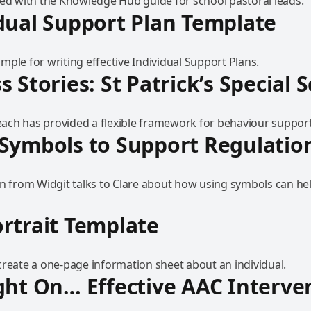
ted with the Knowledge Hub guide for school pastoral leads.
dual Support Plan Template
ple for writing effective Individual Support Plans.
s Stories: St Patrick’s Special 
ch has provided a flexible framework for behaviour support
Symbols to Support Regulatio
on from Widgit talks to Clare about how using symbols can hel
rtrait Template
create a one-page information sheet about an individual.
ght On… Effective AAC Interve