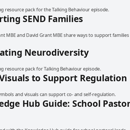
 resource pack for the Talking Behaviour episode.
ting SEND Families
ant MBE and David Grant MBE share ways to support families 
ating Neurodiversity
 resource pack for Talking Behaviour episode.
Visuals to Support Regulation
mbols and visuals can support co- and self-regulation.
dge Hub Guide: School Pastor