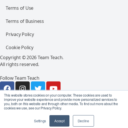
Terms of Use
Terms of Business
Privacy Policy
Cookie Policy
Copyright © 2026 Team Teach.
All rights reserved.
Follow Team Teach
This website stores cookies on your computer. These cookies are used to
improve your website experience and provide more personalized services to
you, both on this website and through other media. To find out more about the
cookies we use, see our Privacy Policy.
Settings
Accept
Decline