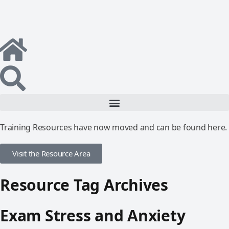
Training Resources have now moved and can be found here.
Visit the Resource Area
Resource Tag Archives
Exam Stress and Anxiety