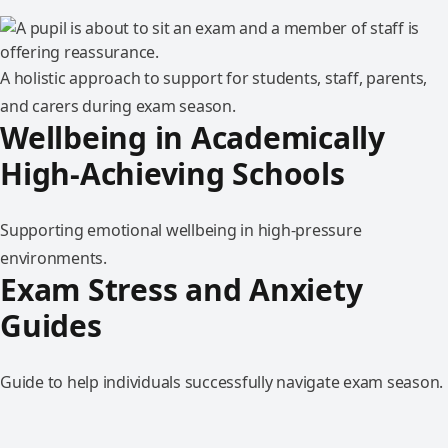
A holistic approach to support for students, staff, parents,
and carers during exam season.
Wellbeing in Academically
High-Achieving Schools
Supporting emotional wellbeing in high-pressure
environments.
Exam Stress and Anxiety
Guides
Guide to help individuals successfully navigate exam season.