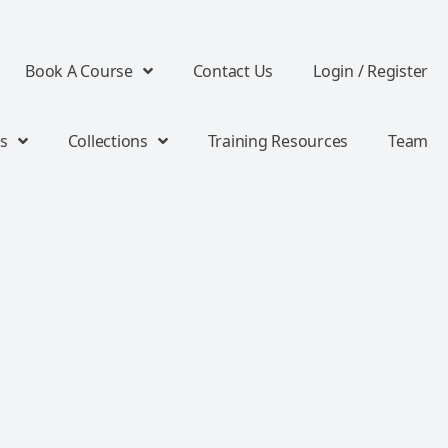
Book A Course
Contact Us
Login / Register
s
Collections
Training Resources
Team