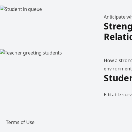
Anticipate w
Streng
Relati
How a strong
environment
Stude
Editable surv
Terms of Use