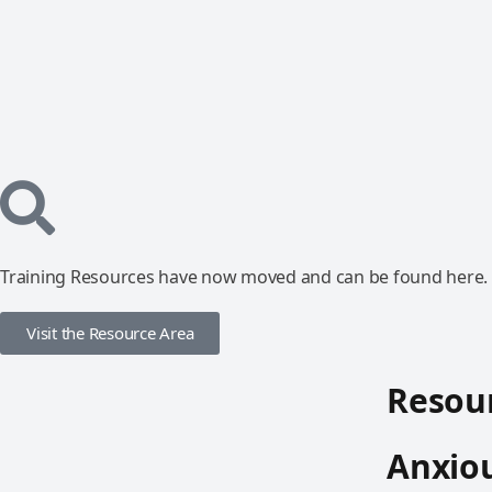
Training Resources have now moved and can be found here.
Visit the Resource Area
Resour
Anxio