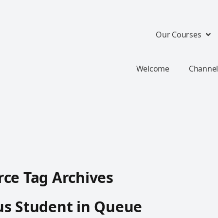
Our Courses
Welcome
Channel
ce Tag Archives
us Student in Queue