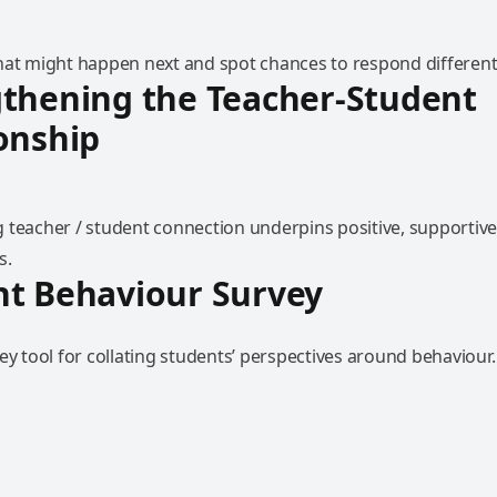
hat might happen next and spot chances to respond differentl
thening the Teacher-Student
onship
 teacher / student connection underpins positive, supportive
s.
nt Behaviour Survey
ey tool for collating students’ perspectives around behaviour.