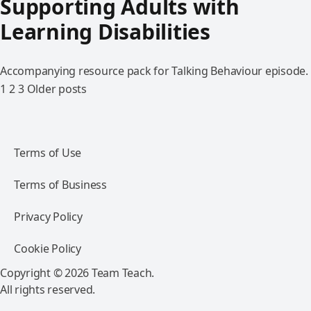
Supporting Adults with
Learning Disabilities
Accompanying resource pack for Talking Behaviour episode.
1
2
3
Older posts
Terms of Use
Terms of Business
Privacy Policy
Cookie Policy
Copyright © 2026 Team Teach.
All rights reserved.