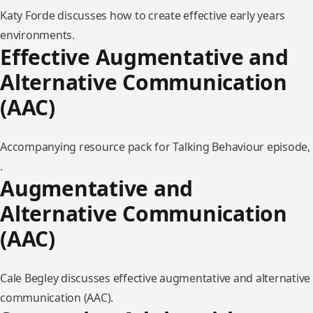
Katy Forde discusses how to create effective early years
environments.
Effective Augmentative and
Alternative Communication
(AAC)
Accompanying resource pack for Talking Behaviour episode,
.
Augmentative and
Alternative Communication
(AAC)
Cale Begley discusses effective augmentative and alternative
communication (AAC).