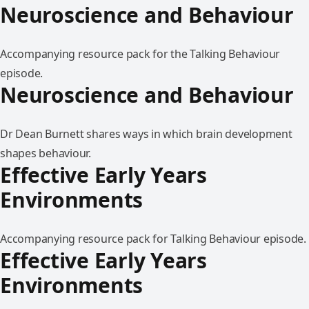
Neuroscience and Behaviour
Accompanying resource pack for the Talking Behaviour
episode.
Neuroscience and Behaviour
Dr Dean Burnett shares ways in which brain development
shapes behaviour.
Effective Early Years
Environments
Accompanying resource pack for Talking Behaviour episode.
Effective Early Years
Environments