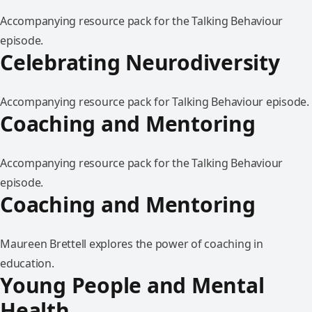
Accompanying resource pack for the Talking Behaviour
episode.
Celebrating Neurodiversity
Accompanying resource pack for Talking Behaviour episode.
Coaching and Mentoring
Accompanying resource pack for the Talking Behaviour
episode.
Coaching and Mentoring
Maureen Brettell explores the power of coaching in
education.
Young People and Mental
Health