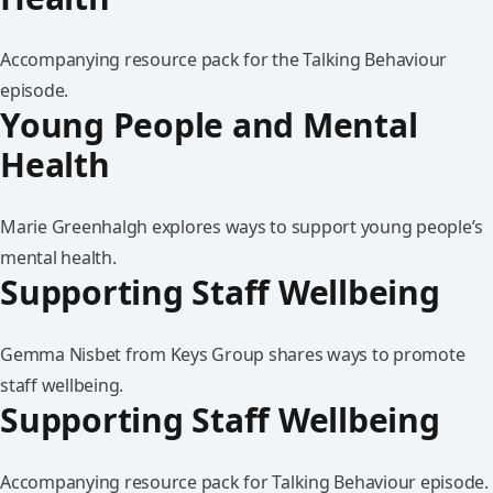
Accompanying resource pack for the Talking Behaviour
episode.
Young People and Mental
Health
Marie Greenhalgh explores ways to support young people’s
mental health.
Supporting Staff Wellbeing
Gemma Nisbet from Keys Group shares ways to promote
staff wellbeing.
Supporting Staff Wellbeing
Accompanying resource pack for Talking Behaviour episode.