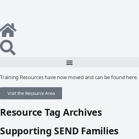
Training Resources have now moved and can be found here.
Visit the Resource Area
Resource Tag Archives
Supporting SEND Families