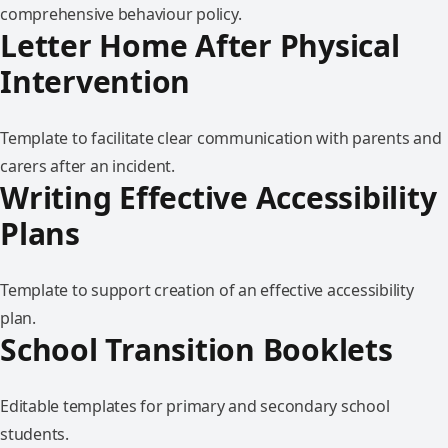
comprehensive behaviour policy.
Letter Home After Physical
Intervention
Template to facilitate clear communication with parents and
carers after an incident.
Writing Effective Accessibility
Plans
Template to support creation of an effective accessibility
plan.
School Transition Booklets
Editable templates for primary and secondary school
students.