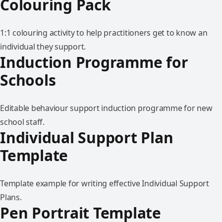
Colouring Pack
1:1 colouring activity to help practitioners get to know an
individual they support.
Induction Programme for
Schools
Editable behaviour support induction programme for new
school staff.
Individual Support Plan
Template
Template example for writing effective Individual Support
Plans.
Pen Portrait Template