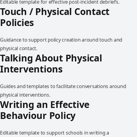
Editable template for effective post-incident debriefs.
Touch / Physical Contact
Policies
Guidance to support policy creation around touch and
physical contact.
Talking About Physical
Interventions
Guides and templates to facilitate conversations around
physical interventions.
Writing an Effective
Behaviour Policy
Editable template to support schools in writing a