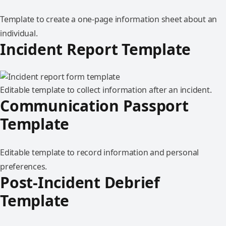
Template to create a one-page information sheet about an
individual.
Incident Report Template
Editable template to collect information after an incident.
Communication Passport
Template
Editable template to record information and personal
preferences.
Post-Incident Debrief
Template