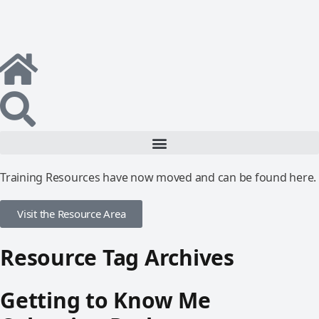
Training Resources have now moved and can be found here.
Visit the Resource Area
Resource Tag Archives
Getting to Know Me