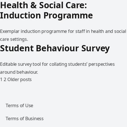
Health & Social Care:
Induction Programme
Exemplar induction programme for staff in health and social
care settings.
Student Behaviour Survey
Editable survey tool for collating students’ perspectives
around behaviour.
1
2
Older posts
Terms of Use
Terms of Business